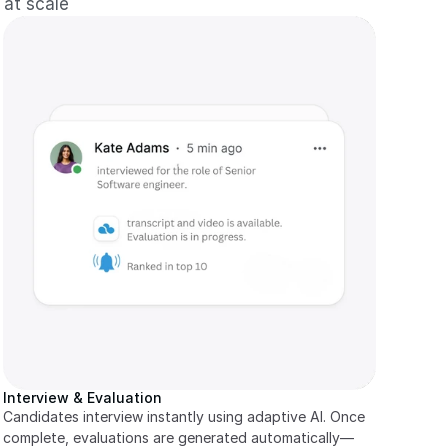
 at scale
Interview & Evaluation
Candidates interview instantly using adaptive AI. Once 
complete, evaluations are generated automatically—