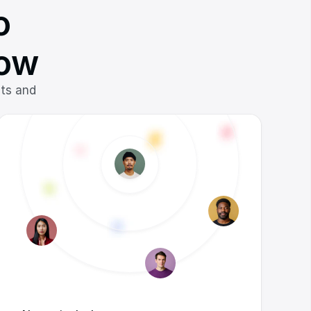
 
low
ts and 