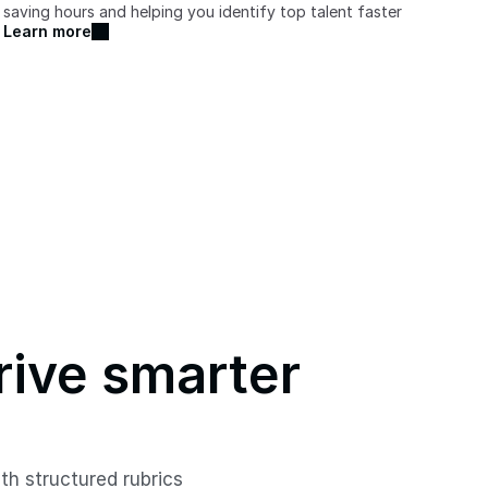
saving hours and helping you identify top talent faster
Learn more
rive smarter 
h structured rubrics 