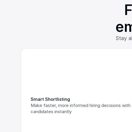
F
em
Stay ah
Smart Shortlisting
Make faster, more informed hiring decisions with s
candidates instantly