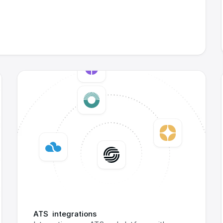
ATS  integrations