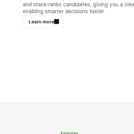
and stack-ranks candidates, giving you a clear
enabling smarter decisions faster
Learn more
Features