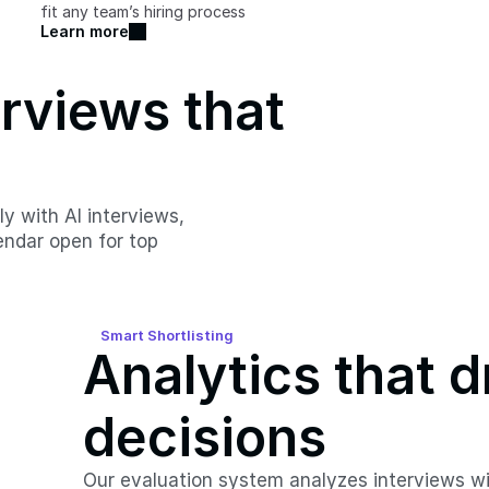
fit any team’s hiring process
Learn more
views that 
 with AI interviews, 
ndar open for top 
Smart Shortlisting
Analytics that d
decisions
Our evaluation system analyzes interviews wit