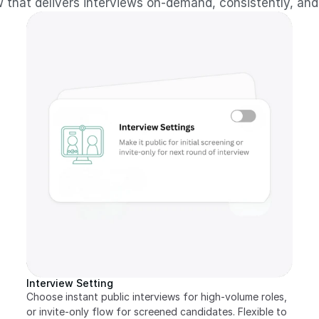
 that delivers interviews on-demand, consistently, and
Interview Setting
Choose instant public interviews for high-volume roles, 
or invite-only flow for screened candidates. Flexible to 