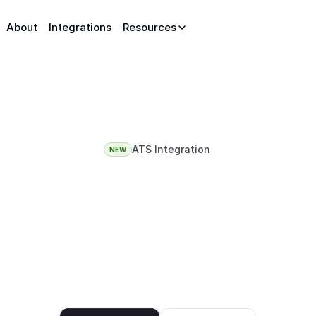
About
Integrations
Resources
ATS Integration
NEW
ATS
is
rejecting
best
candidates
d resumes broke keyword screening. AceUnlock intervi
ike a real recruiter would, so your shortlist is built on 
actually think, not how their resume reads