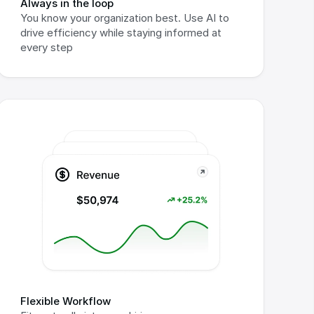
Always in the loop
You know your organization best. Use AI to 
drive efficiency while staying informed at 
every step
Flexible Workflow