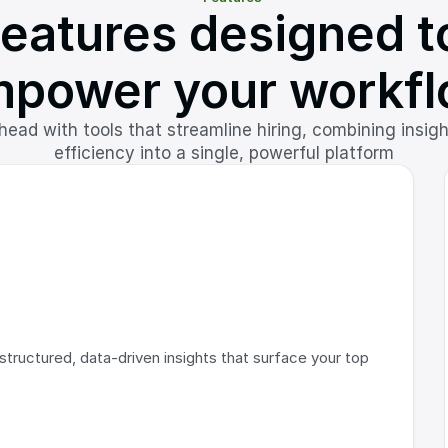
eatures designed to
power your workf
ead with tools that streamline hiring, combining insigh
efficiency into a single, powerful platform
tructured, data-driven insights that surface your top 