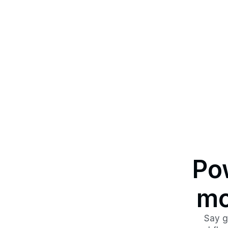
Pow
mo
Say g