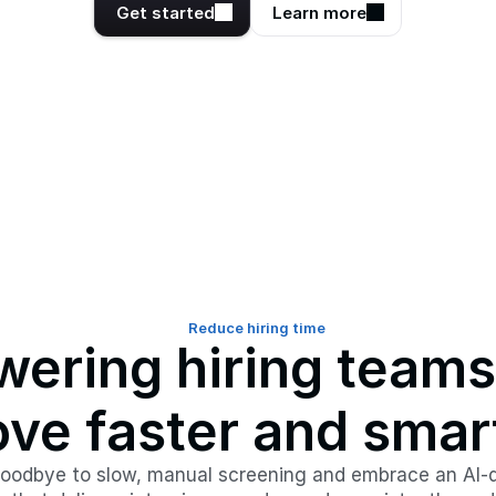
Get started
Learn more
Reduce hiring time
ering hiring teams 
ve faster and smar
oodbye to slow, manual screening and embrace an AI-d