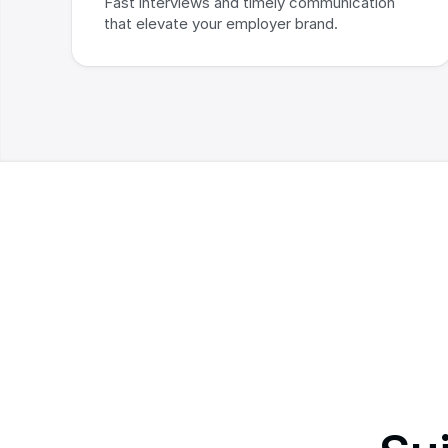
Fast interviews and timely communication 
that elevate your employer brand.