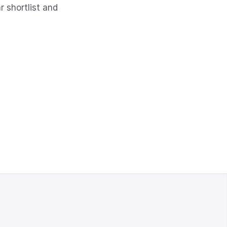
 shortlist and 