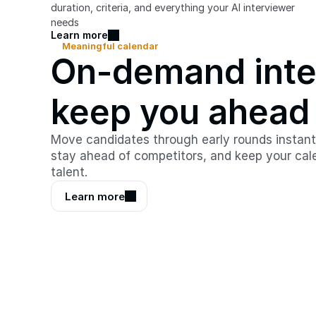
duration, criteria, and everything your AI interviewer 
needs
Learn more
Meaningful calendar
On-demand inter
keep you ahead
Move candidates through early rounds instantly
stay ahead of competitors, and keep your cale
talent.
Learn more