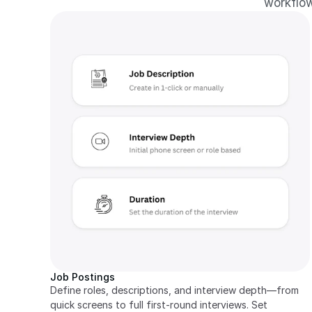
workflow
Job Postings
Define roles, descriptions, and interview depth—from 
quick screens to full first-round interviews. Set 