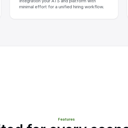
Integration your ATS and platform with 
minimal effort for a unified hiring workflow.
Features