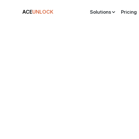
ACE
UNLOCK
Solutions
Pricing
Your
AI-tailore
applicant l