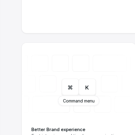
⌘
K
Command menu
Better Brand experience