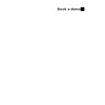
Book a demo
your
ews every 
how people 