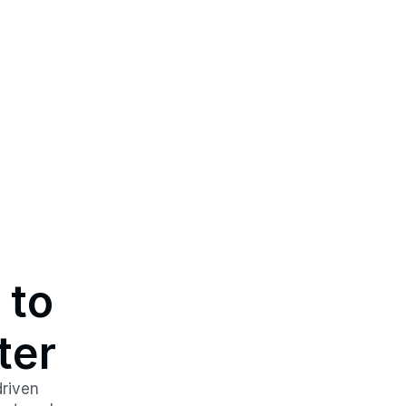
to 
ter
riven 