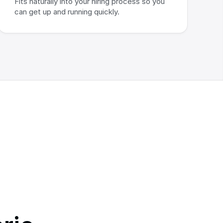
Fits naturally into your hiring process so you 
can get up and running quickly.