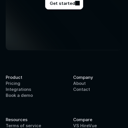
Get started
Product
Company
Pricing
About
Integrations
Contact
Book a demo
Resources
Compare
Terms of service
VS HireVue