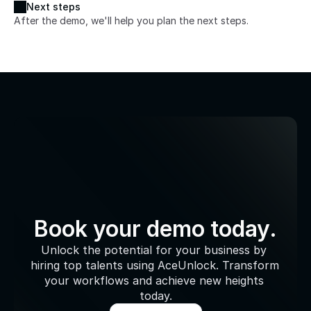
Next steps
After the demo, we'll help you plan the next steps.
Book your demo today.
Unlock the potential for your business by 
hiring top talents using AceUnlock. Transform 
your workflows and achieve new heights 
today.