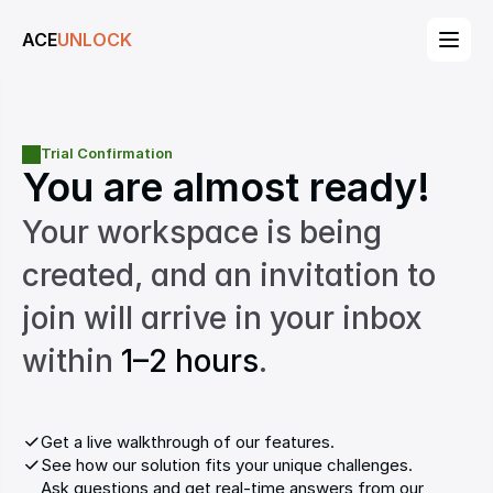
ACE
UNLOCK
Trial Confirmation
You are almost ready!
Your workspace is being 
created, and an invitation to 
join will arrive in your inbox 
within 
1–2 hours
.
Get a live walkthrough of our features.
See how our solution fits your unique challenges.
Ask questions and get real-time answers from our 