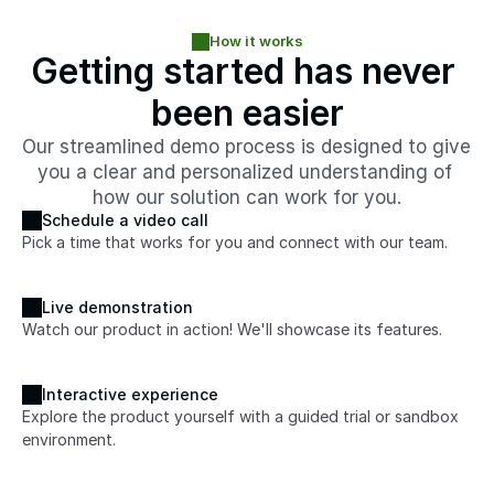
How it works
Getting started has never 
been easier
Our streamlined demo process is designed to give 
you a clear and personalized understanding of 
how our solution can work for you.
Schedule a video call
Pick a time that works for you and connect with our team.
Live demonstration
Watch our product in action! We'll showcase its features.
Interactive experience
Explore the product yourself with a guided trial or sandbox 
environment. 