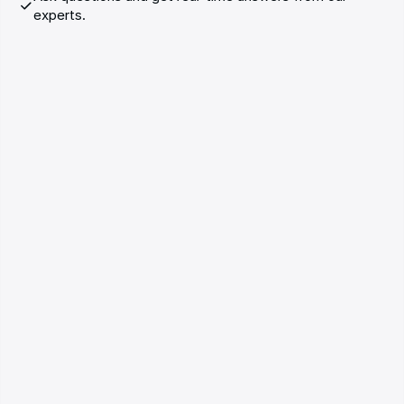
experts.