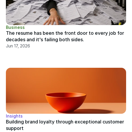
Business
The resume has been the front door to every job for 
decades and it's failing both sides.
Jun 17, 2026
Insights
Building brand loyalty through exceptional customer 
support