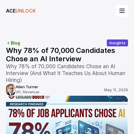
ACE
ACE
UNLOCK
UNLOCK
Blog
Insights
Why 78% of 70,000 Candidates 
Chose an AI Interview
Why 78% of 70,000 Candidates Chose an AI 
Interview (And What It Teaches Us About Human 
Hiring)
Allen Turner
May 11, 2026
VP, Revenue