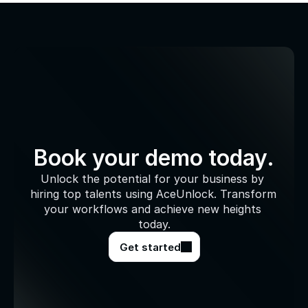
Book your demo today.
Unlock the potential for your business by 
hiring top talents using AceUnlock. Transform 
your workflows and achieve new heights 
today.
Get started