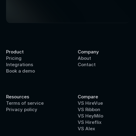
Product
Company
Pricing
About
Integrations
Contact
Book a demo
Resources
Compare
Terms of service
VS HireVue
Privacy policy
VS Ribbon
VS HeyMilo
VS Hireflix
VS Alex