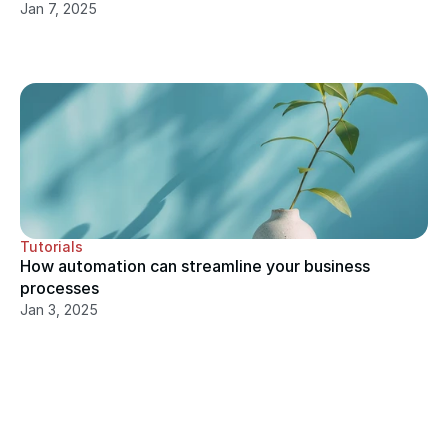
Jan 7, 2025
Tutorials
How automation can streamline your business 
processes
Jan 3, 2025