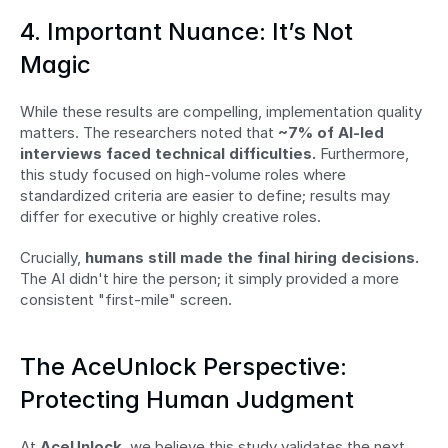
4. Important Nuance: It’s Not 
Magic
While these results are compelling, implementation quality 
matters. The researchers noted that 
~7% of AI-led 
interviews faced technical difficulties.
 Furthermore, 
this study focused on high-volume roles where 
standardized criteria are easier to define; results may 
differ for executive or highly creative roles.
Crucially, 
humans still made the final hiring decisions.
The AI didn't hire the person; it simply provided a more 
consistent "first-mile" screen.
The AceUnlock Perspective: 
Protecting Human Judgment
At 
AceUnlock
, we believe this study validates the next 