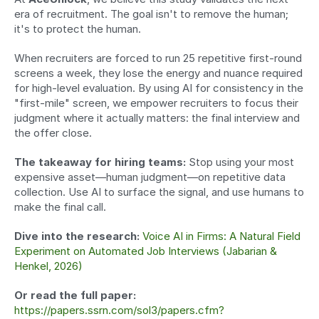
era of recruitment. The goal isn't to remove the human; 
it's to protect the human.
When recruiters are forced to run 25 repetitive first-round 
screens a week, they lose the energy and nuance required 
for high-level evaluation. By using AI for consistency in the 
"first-mile" screen, we empower recruiters to focus their 
judgment where it actually matters: the final interview and 
the offer close.
The takeaway for hiring teams:
 Stop using your most 
expensive asset—human judgment—on repetitive data 
collection. Use AI to surface the signal, and use humans to 
make the final call.
Dive into the research:
Voice AI in Firms: A Natural Field 
Experiment on Automated Job Interviews (Jabarian & 
Henkel, 2026)
Or read the full paper:
https://papers.ssrn.com/sol3/papers.cfm?