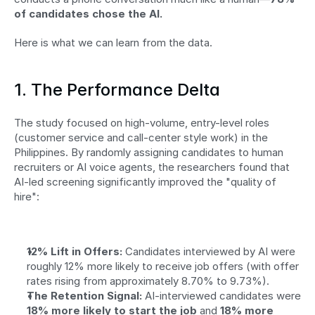
of candidates chose the AI.
Here is what we can learn from the data.
1. The Performance Delta
The study focused on high-volume, entry-level roles 
(customer service and call-center style work) in the 
Philippines. By randomly assigning candidates to human 
recruiters or AI voice agents, the researchers found that 
AI-led screening significantly improved the "quality of 
hire":
12% Lift in Offers:
 Candidates interviewed by AI were 
roughly 12% more likely to receive job offers (with offer 
rates rising from approximately 8.70% to 9.73%).
The Retention Signal:
 AI-interviewed candidates were 
18% more likely to start the job
 and 
18% more 