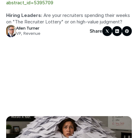
abstract_id=5395709
Hiring Leaders:
 Are your recruiters spending their weeks 
on "The Recruiter Lottery" or on high-value judgment?
Allen Turner
Share
VP, Revenue