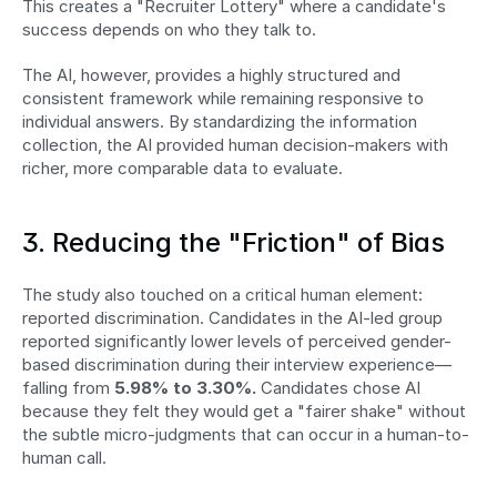
This creates a "Recruiter Lottery" where a candidate's 
success depends on who they talk to.
The AI, however, provides a highly structured and 
consistent framework while remaining responsive to 
individual answers. By standardizing the information 
collection, the AI provided human decision-makers with 
richer, more comparable data to evaluate.
3. Reducing the "Friction" of Bias
The study also touched on a critical human element: 
reported discrimination. Candidates in the AI-led group 
reported significantly lower levels of perceived gender-
based discrimination during their interview experience—
falling from 
5.98% to 3.30%.
 Candidates chose AI 
because they felt they would get a "fairer shake" without 
the subtle micro-judgments that can occur in a human-to-
human call.