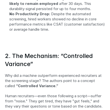
likely to remain employed
 after 30 days. This 
durability signal persisted for up to four months.
No Productivity Drop:
 Despite the automated 
screening, hired workers showed no decline in core 
performance metrics like CSAT (customer satisfaction) 
or average handle time.
2. The Mechanism: “Controlled 
Variance”
Why did a machine outperform experienced recruiters at 
the screening stage? The authors point to a concept 
called 
“Controlled Variance.”
Human recruiters—even those following a script—suffer 
from "noise." They get tired, they have "gut feels," and 
they vary their questions or tone based on the candidate. 