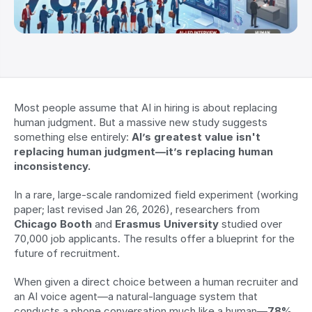
Most people assume that AI in hiring is about replacing 
human judgment. But a massive new study suggests 
something else entirely: 
AI’s greatest value isn't 
replacing human judgment—it’s replacing human 
inconsistency.
In a rare, large-scale randomized field experiment (working 
paper; last revised Jan 26, 2026), researchers from 
Chicago Booth
 and 
Erasmus University
 studied over 
70,000 job applicants. The results offer a blueprint for the 
future of recruitment.
When given a direct choice between a human recruiter and 
an AI voice agent—a natural-language system that 
conducts a phone conversation much like a human—
78% 