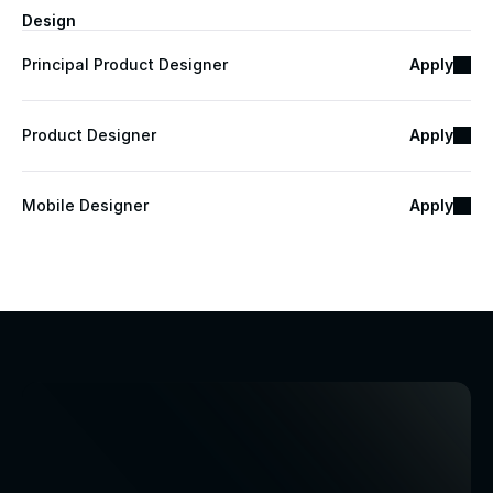
Design
Principal Product Designer
Apply
Product Designer
Apply
Mobile Designer
Apply