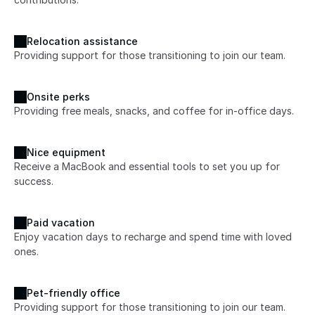
Relocation assistance
Providing support for those transitioning to join our team.
Onsite perks
Providing free meals, snacks, and coffee for in-office days.
Nice equipment
Receive a MacBook and essential tools to set you up for 
success.
Paid vacation
Enjoy vacation days to recharge and spend time with loved 
ones.
Pet-friendly office
Providing support for those transitioning to join our team.