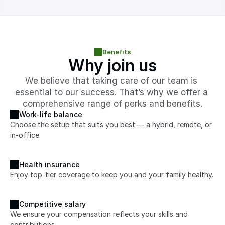
Benefits
Why join us
We believe that taking care of our team is 
essential to our success. That’s why we offer a 
comprehensive range of perks and benefits.
Work-life balance
Choose the setup that suits you best — a hybrid, remote, or 
in-office.
Health insurance
Enjoy top-tier coverage to keep you and your family healthy.
Competitive salary
We ensure your compensation reflects your skills and 
contributions.