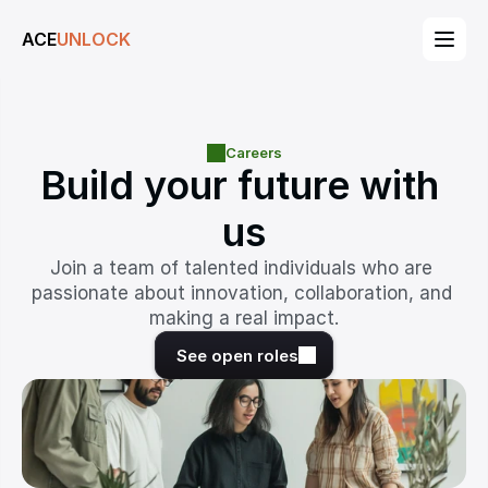
ACE
UNLOCK
Careers
Build your future with 
us
Join a team of talented individuals who are 
passionate about innovation, collaboration, and 
making a real impact.
See open roles