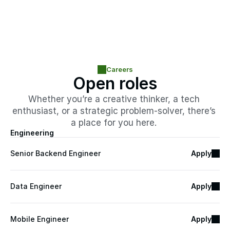
Careers
Open roles
Whether you’re a creative thinker, a tech 
enthusiast, or a strategic problem-solver, there’s 
a place for you here. 
Engineering
Senior Backend Engineer
Apply
Data Engineer
Apply
Mobile Engineer
Apply