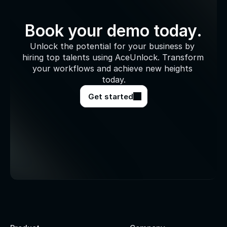
Book your demo today.
Unlock the potential for your business by 
hiring top talents using AceUnlock. Transform 
your workflows and achieve new heights 
today.
Get started